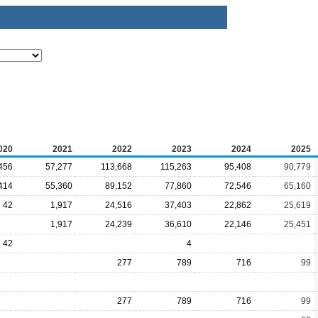
020
2021
2022
2023
2024
2025
456
57,277
113,668
115,263
95,408
90,779
414
55,360
89,152
77,860
72,546
65,160
42
1,917
24,516
37,403
22,862
25,619
1,917
24,239
36,610
22,146
25,451
42
4
277
789
716
99
277
789
716
99