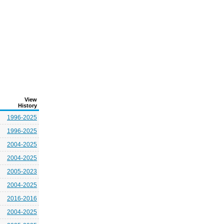
View
History
1996-2025
1996-2025
2004-2025
2004-2025
2005-2023
2004-2025
2016-2016
2004-2025