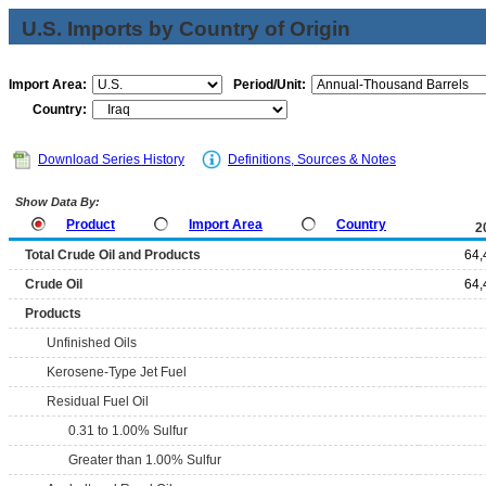
U.S. Imports by Country of Origin
Import Area:
Period/Unit:
Country:
Download Series History
Definitions, Sources & Notes
Show Data By:
Product
Import Area
Country
2
Total Crude Oil and Products
64,
Crude Oil
64,
Products
Unfinished Oils
Kerosene-Type Jet Fuel
Residual Fuel Oil
0.31 to 1.00% Sulfur
Greater than 1.00% Sulfur