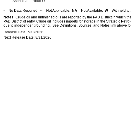
Asphalt and Road Oil
-
= No Data Reported;
--
= Not Applicable;
NA
= Not Available;
W
= Withheld to 
Notes:
Crude oil and unfinished oils are reported by the PAD District in which th
PAD District of entry. Crude oil includes imports for storage in the Strategic P
due to independent rounding. See Definitions, Sources, and Notes link above for
Release Date: 7/31/2026
Next Release Date: 8/31/2026