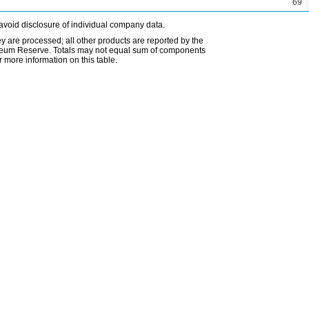
69
avoid disclosure of individual company data.
ey are processed; all other products are reported by the
etroleum Reserve. Totals may not equal sum of components
 more information on this table.