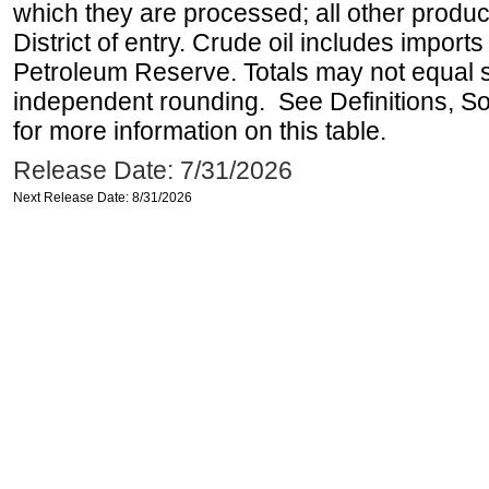
which they are processed; all other produ
District of entry. Crude oil includes imports
Petroleum Reserve. Totals may not equal
independent rounding. See Definitions, S
for more information on this table.
Release Date: 7/31/2026
Next Release Date: 8/31/2026