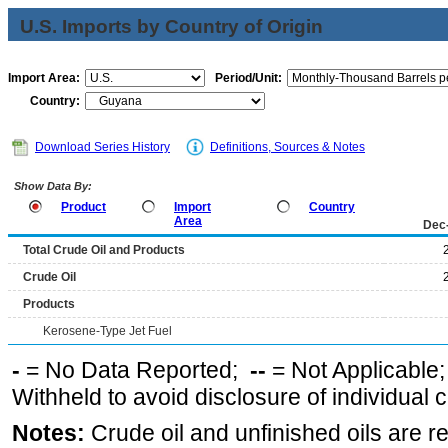
U.S. Imports by Country of Origin
Import Area:
Period/Unit:
Country:
Download Series History
Definitions, Sources & Notes
Show Data By:
Product
Import
Country
Area
Dec
Total Crude Oil and Products
Crude Oil
Products
Kerosene-Type Jet Fuel
-
= No Data Reported;
--
= Not Applicable
Withheld to avoid disclosure of individual
Notes:
Crude oil and unfinished oils are re