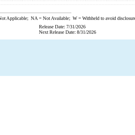
ot Applicable;
NA
= Not Available;
W
= Withheld to avoid disclosur
Release Date: 7/31/2026
Next Release Date: 8/31/2026