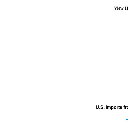
View H
U.S. Imports f