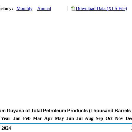
istory:
Monthly
Annual
Download Data (XLS File)
rom Guyana of Total Petroleum Products (Thousand Barrels
Year
Jan
Feb
Mar
Apr
May
Jun
Jul
Aug
Sep
Oct
Nov
De
2024