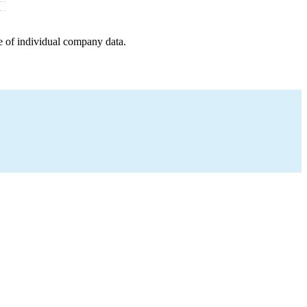
e of individual company data.