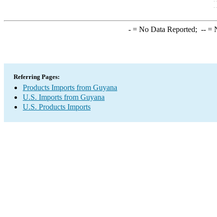
-
= No Data Reported;
--
= N
Referring Pages:
Products Imports from Guyana
U.S. Imports from Guyana
U.S. Products Imports