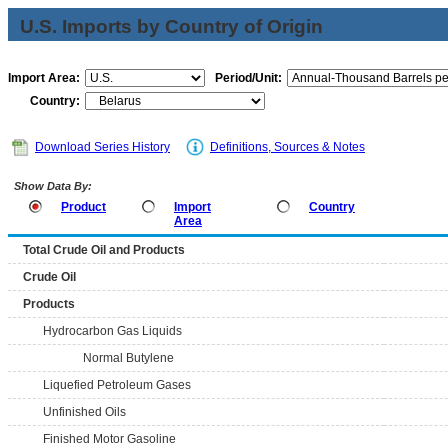
U.S. Imports by Country of Origin
Import Area:
Period/Unit:
Country:
Download Series History
Definitions, Sources & Notes
Show Data By:
Product
Import
Country
Area
Total Crude Oil and Products
Crude Oil
Products
Hydrocarbon Gas Liquids
Normal Butylene
Liquefied Petroleum Gases
Unfinished Oils
Finished Motor Gasoline