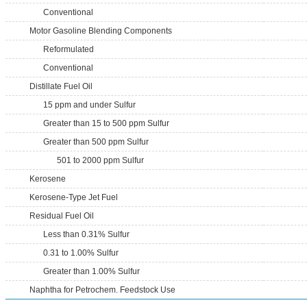
Conventional
Motor Gasoline Blending Components
Reformulated
Conventional
Distillate Fuel Oil
15 ppm and under Sulfur
Greater than 15 to 500 ppm Sulfur
Greater than 500 ppm Sulfur
501 to 2000 ppm Sulfur
Kerosene
Kerosene-Type Jet Fuel
Residual Fuel Oil
Less than 0.31% Sulfur
0.31 to 1.00% Sulfur
Greater than 1.00% Sulfur
Naphtha for Petrochem. Feedstock Use