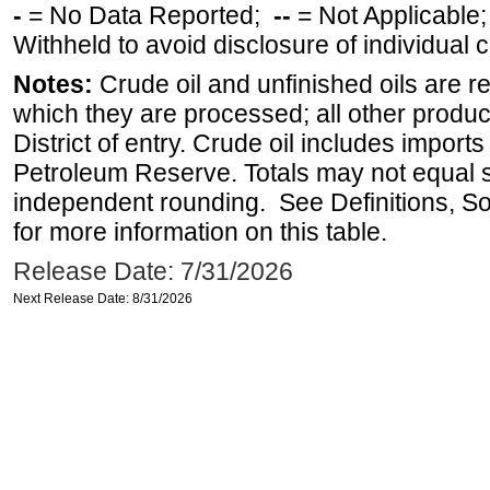
-
= No Data Reported;
--
= Not Applicable
Withheld to avoid disclosure of individual
Notes:
Crude oil and unfinished oils are re
which they are processed; all other produ
District of entry. Crude oil includes imports
Petroleum Reserve. Totals may not equal
independent rounding. See Definitions, S
for more information on this table.
Release Date: 7/31/2026
Next Release Date: 8/31/2026