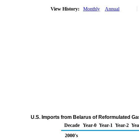
View History:
Monthly
Annual
U.S. Imports from Belarus of Reformulated G
Decade
Year-0
Year-1
Year-2
Yea
2000's