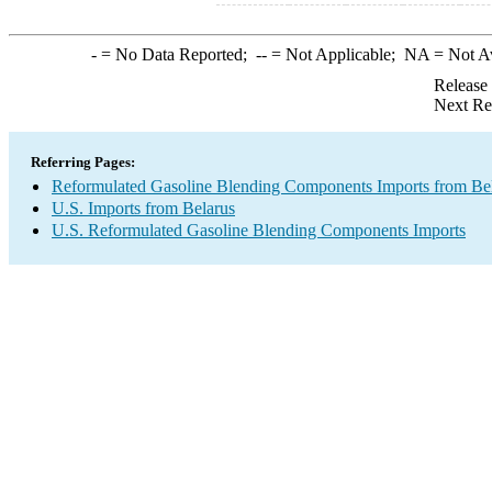
-
= No Data Reported;
--
= Not Applicable;
NA
= Not A
Release
Next Re
Referring Pages:
Reformulated Gasoline Blending Components Imports from Be
U.S. Imports from Belarus
U.S. Reformulated Gasoline Blending Components Imports