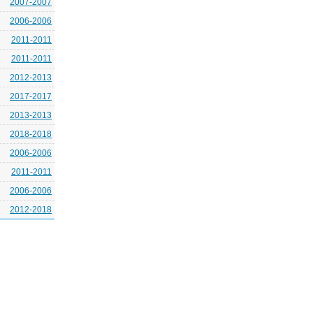
2007-2007
2006-2006
2011-2011
2011-2011
2012-2013
2017-2017
2013-2013
2018-2018
2006-2006
2011-2011
2006-2006
2012-2018