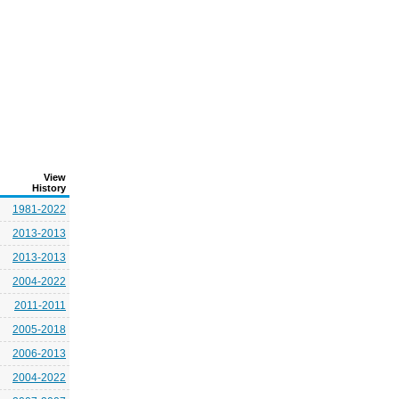
View
History
1981-2022
2013-2013
2013-2013
2004-2022
2011-2011
2005-2018
2006-2013
2004-2022