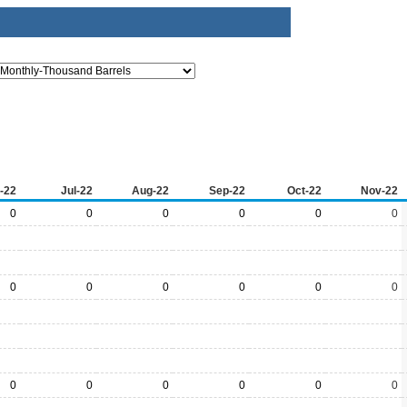
-22
Jul-22
Aug-22
Sep-22
Oct-22
Nov-22
0
0
0
0
0
0
0
0
0
0
0
0
0
0
0
0
0
0