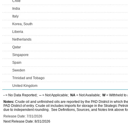
Chile
India
Italy
Korea, South
Liberia
Netherlands
Qatar
Singapore
Spain
Sweden
Trinidad and Tobago
United Kingdom
-
= No Data Reported;
--
= Not Applicable;
NA
= Not Available;
W
= Withheld to 
Notes:
Crude oil and unfinished oils are reported by the PAD District in which th
PAD District of entry. Crude oil includes imports for storage in the Strategic P
due to independent rounding. See Definitions, Sources, and Notes link above for
Release Date: 7/31/2026
Next Release Date: 8/31/2026