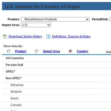
U.S. Imports by Country of Origin
Product:
Period/Unit:
Import Area:
Download Series History
Definitions, Sources & Notes
Show Data By:
Product
Import Area
Country
Jun
All Countries
Persian Gulf
OPEC*
Non OPEC*
Bahamas
Belgium
Brazil
Canada