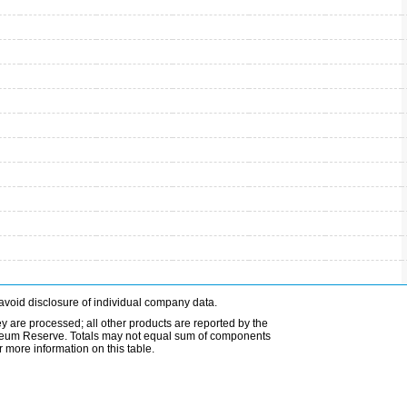
avoid disclosure of individual company data.
ey are processed; all other products are reported by the
etroleum Reserve. Totals may not equal sum of components
 more information on this table.