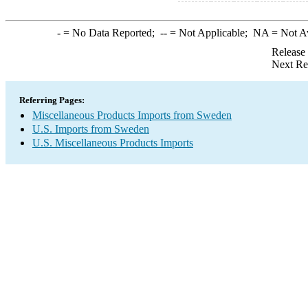
-
= No Data Reported;
--
= Not Applicable;
NA
= Not A
Release
Next Re
Referring Pages:
Miscellaneous Products Imports from Sweden
U.S. Imports from Sweden
U.S. Miscellaneous Products Imports