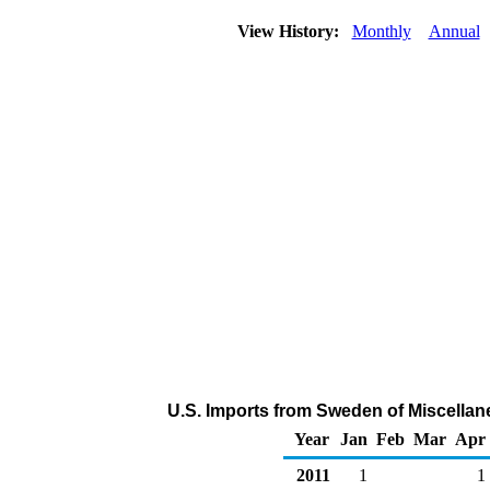
View History:
Monthly
Annual
U.S. Imports from Sweden of Miscella
Year
Jan
Feb
Mar
Apr
2011
1
1