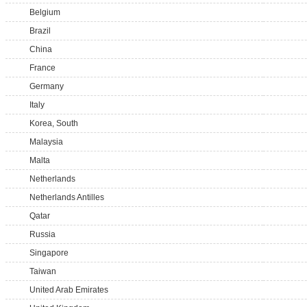
Belgium
Brazil
China
France
Germany
Italy
Korea, South
Malaysia
Malta
Netherlands
Netherlands Antilles
Qatar
Russia
Singapore
Taiwan
United Arab Emirates