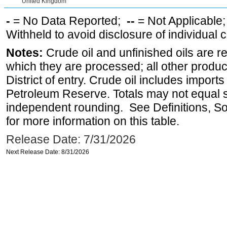
United Kingdom
-
= No Data Reported;
--
= Not Applicable
Withheld to avoid disclosure of individual
Notes:
Crude oil and unfinished oils are re
which they are processed; all other produ
District of entry. Crude oil includes imports
Petroleum Reserve. Totals may not equal
independent rounding. See Definitions, S
for more information on this table.
Release Date: 7/31/2026
Next Release Date: 8/31/2026