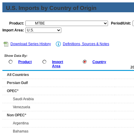
U.S. Imports by Country of Origin
Product:
Period/Unit:
Import Area:
Download Series History
Definitions, Sources & Notes
Show Data By:
Product
Import
Country
Area
2
All Countries
Persian Gulf
OPEC*
Saudi Arabia
Venezuela
Non OPEC*
Argentina
Bahamas