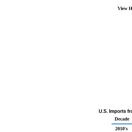
View H
U.S. Imports f
Decade
2010's