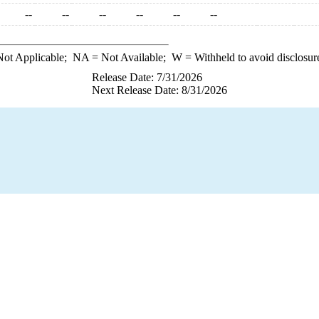
--
--
--
--
--
--
ot Applicable;
NA
= Not Available;
W
= Withheld to avoid disclosur
Release Date: 7/31/2026
Next Release Date: 8/31/2026