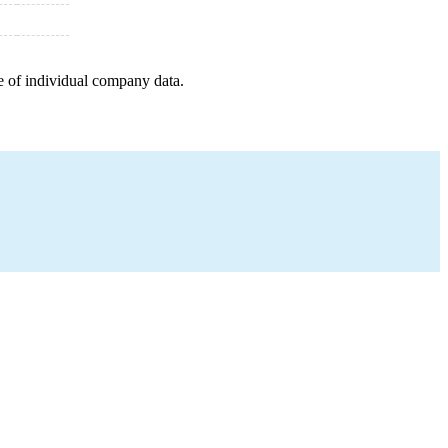
e of individual company data.