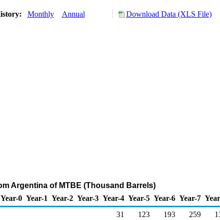
istory:
Monthly
Annual
Download Data (XLS File)
rom Argentina of MTBE (Thousand Barrels)
Year-0
Year-1
Year-2
Year-3
Year-4
Year-5
Year-6
Year-7
Year
31
123
193
259
1