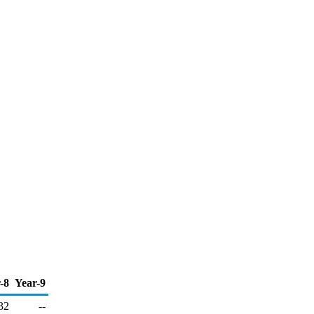
-8
Year-9
32
--