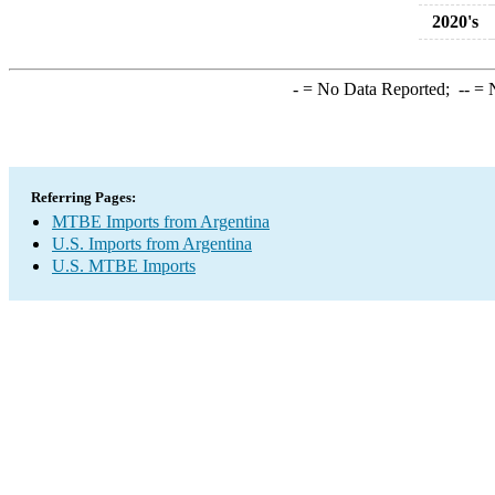
2020's
-
= No Data Reported;
--
= N
Referring Pages:
MTBE Imports from Argentina
U.S. Imports from Argentina
U.S. MTBE Imports