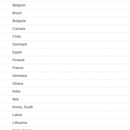
Belgium
Brazil
Bulgaria
Canada
Chile
Denmark
Egypt
Finland
France
Germany
Ghana
India
Italy
Korea, South
Latvia
Lithuania