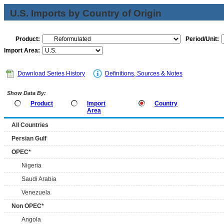
U.S. Imports by Country of Origin
Product:
Period/Unit:
Import Area:
Download Series History
Definitions, Sources & Notes
Show Data By:
Product
Import
Country
Area
All Countries
Persian Gulf
OPEC*
Nigeria
Saudi Arabia
Venezuela
Non OPEC*
Angola