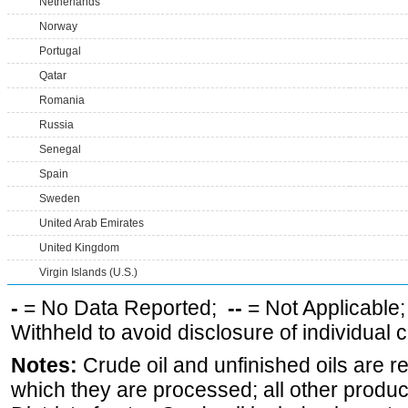
Netherlands
Norway
Portugal
Qatar
Romania
Russia
Senegal
Spain
Sweden
United Arab Emirates
United Kingdom
Virgin Islands (U.S.)
-
= No Data Reported;
--
= Not Applicable
Withheld to avoid disclosure of individual
Notes:
Crude oil and unfinished oils are re
which they are processed; all other produ