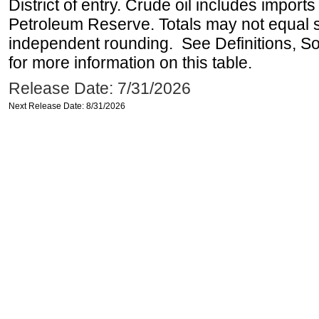
District of entry. Crude oil includes imports
Petroleum Reserve. Totals may not equal
independent rounding. See Definitions, S
for more information on this table.
Release Date: 7/31/2026
Next Release Date: 8/31/2026