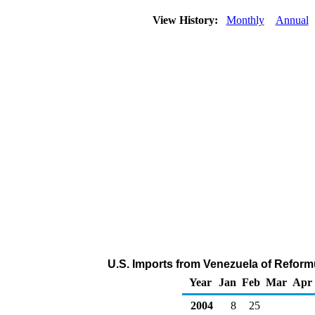
View History:
Monthly
Annual
U.S. Imports from Venezuela of Reform
Year
Jan
Feb
Mar
Apr
2004
8
25