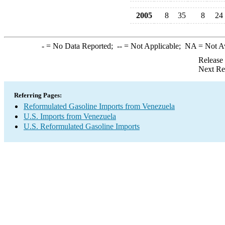
2005
8
35
8
24
-
= No Data Reported;
--
= Not Applicable;
NA
= Not A
Release
Next Re
Referring Pages:
Reformulated Gasoline Imports from Venezuela
U.S. Imports from Venezuela
U.S. Reformulated Gasoline Imports