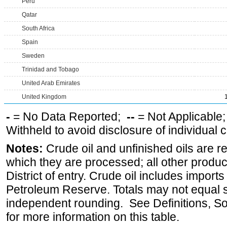
Peru
Qatar
South Africa
Spain
Sweden
Trinidad and Tobago
United Arab Emirates
United Kingdom
-
= No Data Reported;
--
= Not Applicable
Withheld to avoid disclosure of individual
Notes:
Crude oil and unfinished oils are re
which they are processed; all other produ
District of entry. Crude oil includes imports
Petroleum Reserve. Totals may not equal
independent rounding. See Definitions, S
for more information on this table.