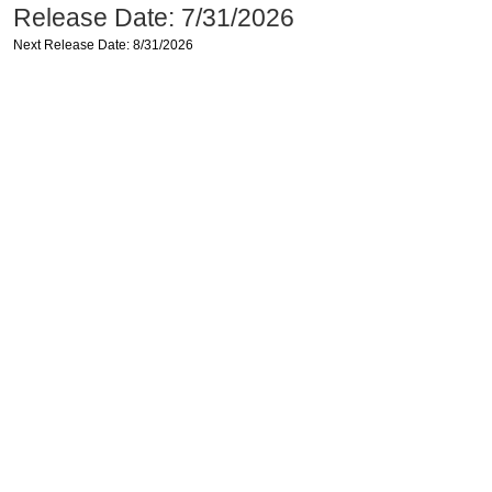
Release Date: 7/31/2026
Next Release Date: 8/31/2026