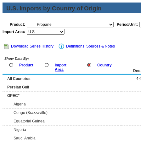
U.S. Imports by Country of Origin
Product:
Period/Unit:
Import Area:
Download Series History
Definitions, Sources & Notes
Show Data By:
Product
Import
Country
Area
Dec
All Countries
4,
Persian Gulf
OPEC*
Algeria
Congo (Brazzaville)
Equatorial Guinea
Nigeria
Saudi Arabia