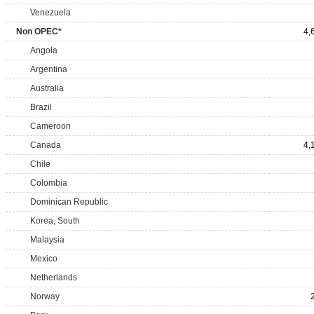
Venezuela
Non OPEC*
4,
Angola
Argentina
Australia
Brazil
Cameroon
Canada
4,
Chile
Colombia
Dominican Republic
Korea, South
Malaysia
Mexico
Netherlands
Norway