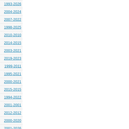
1993-2026
2004-2024
2007-2022
1998-2025
2010-2010
2014-2015
2003-2021
2019-2023
1999-2011
1995-2021
2000-2021
2015-2015
1994-2022
2001-2001
2012-2012
2000-2020
2001-2026