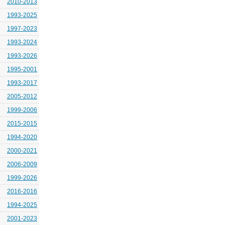
2010-2013
1993-2025
1997-2023
1993-2024
1993-2026
1995-2001
1993-2017
2005-2012
1999-2006
2015-2015
1994-2020
2000-2021
2006-2009
1999-2026
2016-2016
1994-2025
2001-2023