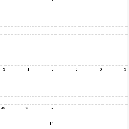
3
1
3
3
6
3
49
36
57
3
14