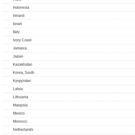
Indonesia
Ireland
Israel
Italy
Ivory Coast
Jamaica
Japan
Kazakhstan
Korea, South
Kyrgyzstan
Latvia
Lithuania
Malaysia
Mexico
Morocco
Netherlands