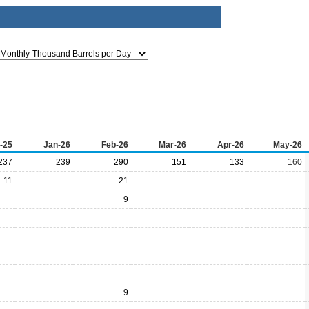
-25
Jan-26
Feb-26
Mar-26
Apr-26
May-26
237
239
290
151
133
160
11
21
9
9