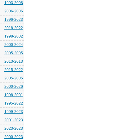
1993-2008
2006-2006
1996-2023
2018-2022
1998-2002
2000-2024
2005-2005
2013-2013
2015-2022
2005-2005
2000-2026
1998-2001
1995-2022
1999-2023
2001-2023
2023-2023
2000-2023