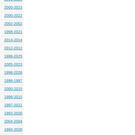
2000-2023
2000-2022
2002-2002
1998-2021
2014-2014
2012-2012
1998-2025
2005-2023
1998-2026
1996-1997
2000-2015
1999-2015
1997-2021
1993-2026
2004-2004
1994-2026