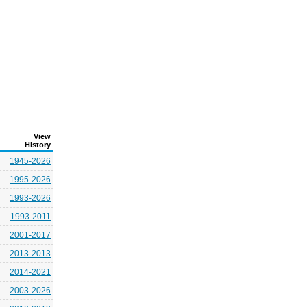
View
History
1945-2026
1995-2026
1993-2026
1993-2011
2001-2017
2013-2013
2014-2021
2003-2026