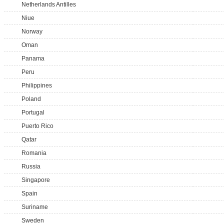
Netherlands Antilles
Niue
Norway
Oman
Panama
Peru
Philippines
Poland
Portugal
Puerto Rico
Qatar
Romania
Russia
Singapore
Spain
Suriname
Sweden