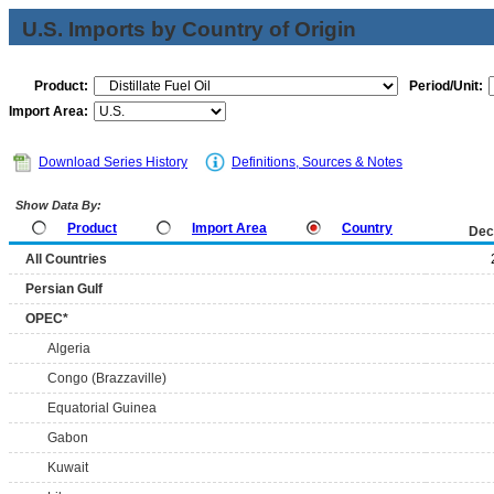
U.S. Imports by Country of Origin
Product:
Period/Unit:
Import Area:
Download Series History
Definitions, Sources & Notes
Show Data By:
Product
Import Area
Country
Dec
All Countries
Persian Gulf
OPEC*
Algeria
Congo (Brazzaville)
Equatorial Guinea
Gabon
Kuwait