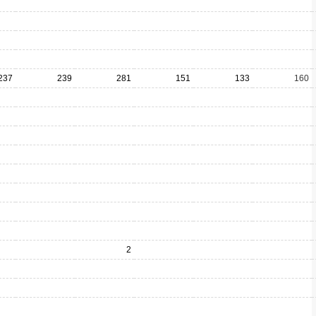
237
239
281
151
133
160
2