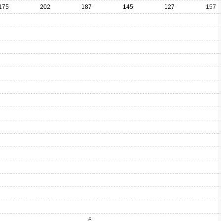
175
202
187
145
127
157
6