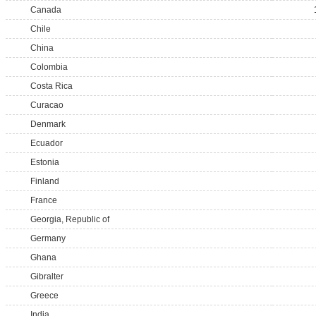
Canada
Chile
China
Colombia
Costa Rica
Curacao
Denmark
Ecuador
Estonia
Finland
France
Georgia, Republic of
Germany
Ghana
Gibralter
Greece
India