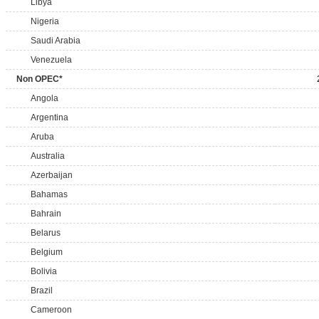
Libya
Nigeria
Saudi Arabia
Venezuela
Non OPEC*
Angola
Argentina
Aruba
Australia
Azerbaijan
Bahamas
Bahrain
Belarus
Belgium
Bolivia
Brazil
Cameroon