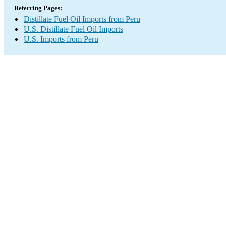
Referring Pages:
Distillate Fuel Oil Imports from Peru
U.S. Distillate Fuel Oil Imports
U.S. Imports from Peru