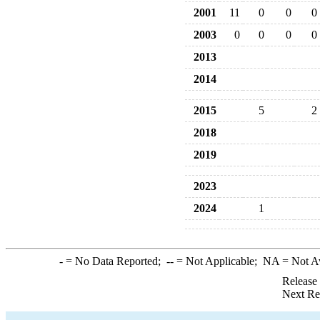
2001
11
0
0
0
2003
0
0
0
0
2013
2014
2015
5
2
2018
2019
2023
2024
1
-
= No Data Reported;
--
= Not Applicable;
NA
= Not A
Release
Next Re