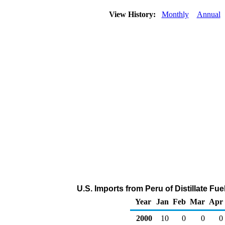
View History:
Monthly
Annual
U.S. Imports from Peru of Distillate Fu
Year
Jan
Feb
Mar
Apr
2000
10
0
0
0