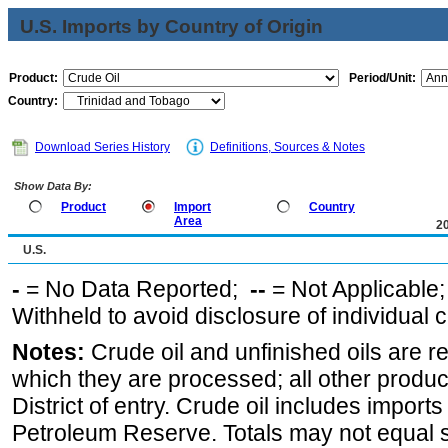
U.S. Imports by Country of Origin
Product:
Period/Unit:
Country:
Download Series History
Definitions, Sources & Notes
Show Data By:
Product
Import
Country
Area
2
U.S.
-
= No Data Reported;
--
= Not Applicable
Withheld to avoid disclosure of individual
Notes:
Crude oil and unfinished oils are re
which they are processed; all other produ
District of entry. Crude oil includes imports
Petroleum Reserve. Totals may not equal