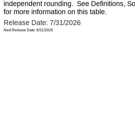
independent rounding. See Definitions, S
for more information on this table.
Release Date: 7/31/2026
Next Release Date: 8/31/2026