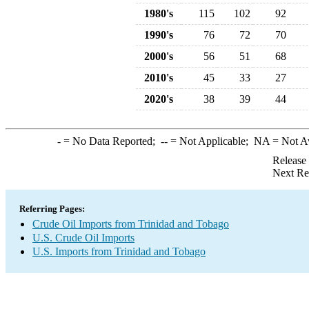
1980's
115
102
92
1990's
76
72
70
2000's
56
51
68
2010's
45
33
27
2020's
38
39
44
-
= No Data Reported;
--
= Not Applicable;
NA
= Not A
Release
Next Re
Referring Pages:
Crude Oil Imports from Trinidad and Tobago
U.S. Crude Oil Imports
U.S. Imports from Trinidad and Tobago