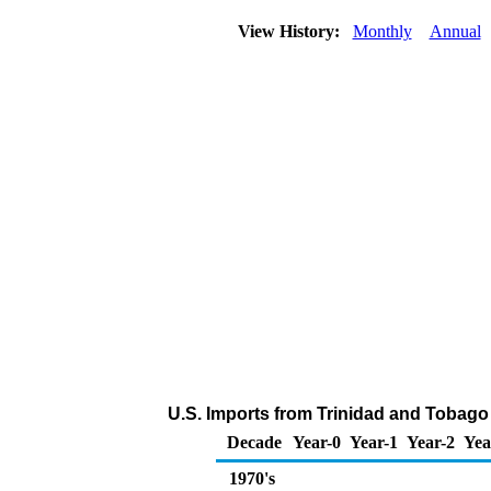
View History:
Monthly
Annual
U.S. Imports from Trinidad and Tobago
Decade
Year-0
Year-1
Year-2
Yea
1970's