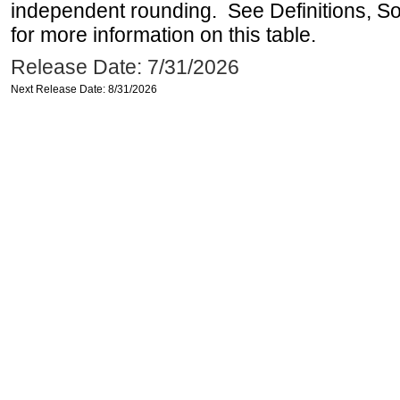
independent rounding. See Definitions, S
for more information on this table.
Release Date: 7/31/2026
Next Release Date: 8/31/2026