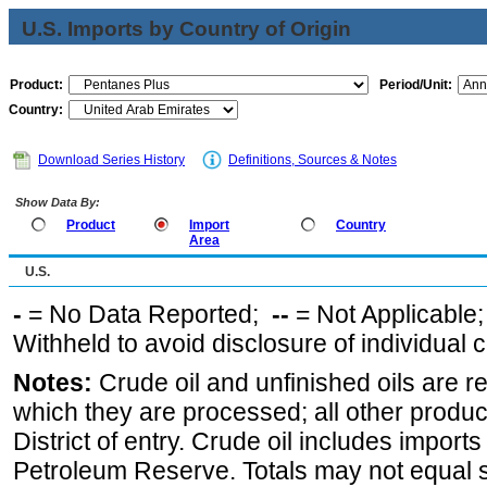
U.S. Imports by Country of Origin
Product:
Period/Unit:
Country:
Download Series History
Definitions, Sources & Notes
Show Data By:
Product
Import
Country
Area
U.S.
-
= No Data Reported;
--
= Not Applicable
Withheld to avoid disclosure of individual
Notes:
Crude oil and unfinished oils are re
which they are processed; all other produ
District of entry. Crude oil includes imports
Petroleum Reserve. Totals may not equal