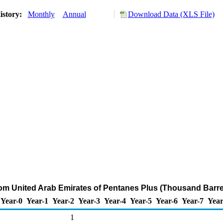
istory:
Monthly
Annual
Download Data (XLS File)
rom United Arab Emirates of Pentanes Plus (Thousand Barre
Year-0
Year-1
Year-2
Year-3
Year-4
Year-5
Year-6
Year-7
Year
1