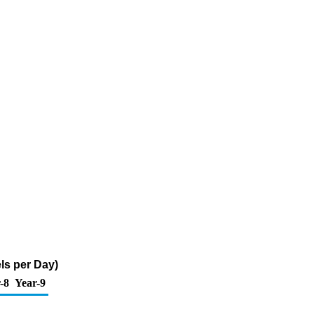
ls per Day)
-8
Year-9