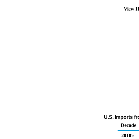
View H
U.S. Imports f
Decade
2010's