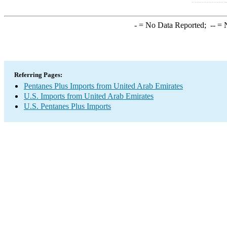
-
= No Data Reported;
--
= N
Referring Pages:
Pentanes Plus Imports from United Arab Emirates
U.S. Imports from United Arab Emirates
U.S. Pentanes Plus Imports