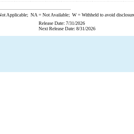
ot Applicable;
NA
= Not Available;
W
= Withheld to avoid disclosur
Release Date: 7/31/2026
Next Release Date: 8/31/2026