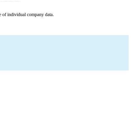
e of individual company data.