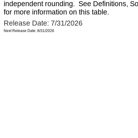
independent rounding. See Definitions, S
for more information on this table.
Release Date: 7/31/2026
Next Release Date: 8/31/2026