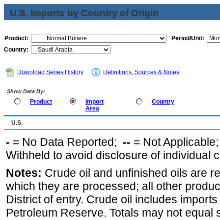
U.S. Imports by Country of Origin
Product:
Period/Unit:
Country:
Download Series History
Definitions, Sources & Notes
Show Data By:
Product
Import
Country
Area
U.S.
-
= No Data Reported;
--
= Not Applicable
Withheld to avoid disclosure of individual
Notes:
Crude oil and unfinished oils are re
which they are processed; all other produ
District of entry. Crude oil includes imports
Petroleum Reserve. Totals may not equal