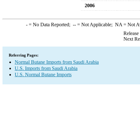
2006
-
= No Data Reported;
--
= Not Applicable;
NA
= Not A
Release
Next Re
Referring Pages:
Normal Butane Imports from Saudi Arabia
U.S. Imports from Saudi Arabia
U.S. Normal Butane Imports