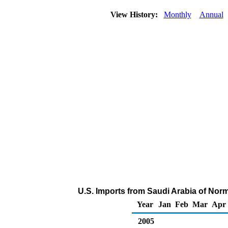
View History:
Monthly
Annual
U.S. Imports from Saudi Arabia of Nor
Year
Jan
Feb
Mar
Apr
2005