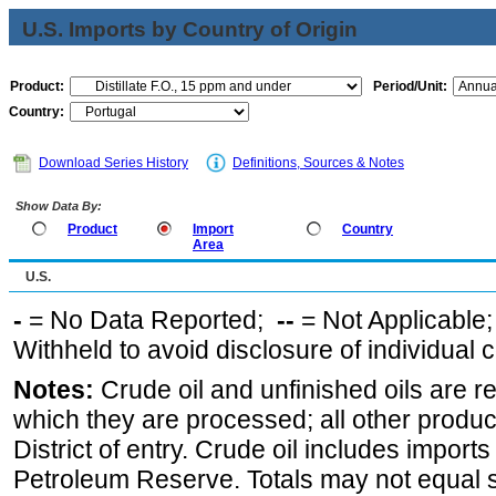
U.S. Imports by Country of Origin
Product:
Period/Unit:
Country:
Download Series History
Definitions, Sources & Notes
Show Data By:
Product
Import
Country
Area
U.S.
-
= No Data Reported;
--
= Not Applicable
Withheld to avoid disclosure of individual
Notes:
Crude oil and unfinished oils are re
which they are processed; all other produ
District of entry. Crude oil includes imports
Petroleum Reserve. Totals may not equal