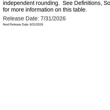
independent rounding. See Definitions, S
for more information on this table.
Release Date: 7/31/2026
Next Release Date: 8/31/2026