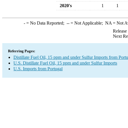
2020's
1
1
-
= No Data Reported;
--
= Not Applicable;
NA
= Not A
Release
Next Re
Referring Pages:
Distillate Fuel Oil, 15 ppm and under Sulfur Imports from Port
U.S. Distillate Fuel Oil, 15 ppm and under Sulfur Imports
U.S. Imports from Portugal