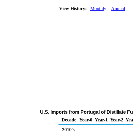
View History:
Monthly
Annual
U.S. Imports from Portugal of Distillate F
Decade
Year-0
Year-1
Year-2
Yea
2010's