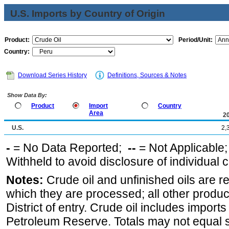
U.S. Imports by Country of Origin
Product:
Period/Unit:
Country:
Download Series History
Definitions, Sources & Notes
Show Data By:
Product
Import
Country
Area
2
U.S.
2,
-
= No Data Reported;
--
= Not Applicable
Withheld to avoid disclosure of individual
Notes:
Crude oil and unfinished oils are re
which they are processed; all other produ
District of entry. Crude oil includes imports
Petroleum Reserve. Totals may not equal