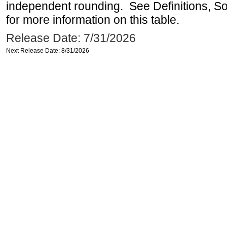
independent rounding. See Definitions, S
for more information on this table.
Release Date: 7/31/2026
Next Release Date: 8/31/2026