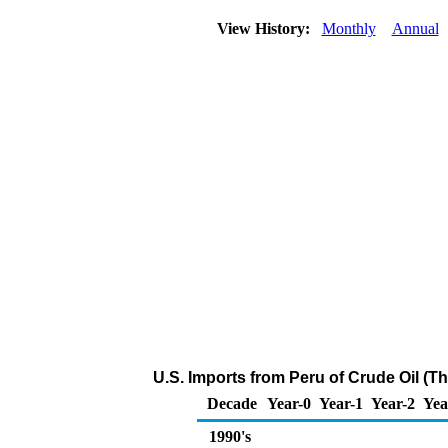
View History:
Monthly
Annual
U.S. Imports from Peru of Crude Oil (T
Decade
Year-0
Year-1
Year-2
Yea
1990's