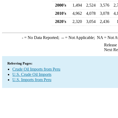
2000's
1,494
2,524
3,576
2,
2010's
4,962
4,078
3,078
4,
2020's
2,320
3,054
2,436
-
= No Data Reported;
--
= Not Applicable;
NA
= Not A
Release
Next Re
Referring Pages:
Crude Oil Imports from Peru
U.S. Crude Oil Imports
U.S. Imports from Peru