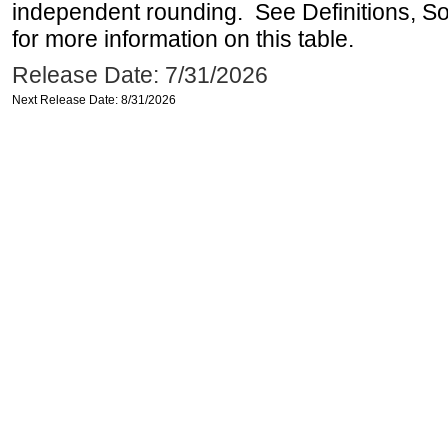
independent rounding. See Definitions, S
for more information on this table.
Release Date: 7/31/2026
Next Release Date: 8/31/2026