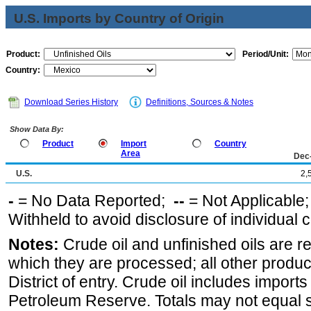
U.S. Imports by Country of Origin
Product:
Period/Unit:
Country:
Download Series History
Definitions, Sources & Notes
Show Data By:
Product
Import
Country
Area
Dec
U.S.
2,
-
= No Data Reported;
--
= Not Applicable
Withheld to avoid disclosure of individual
Notes:
Crude oil and unfinished oils are re
which they are processed; all other produ
District of entry. Crude oil includes imports
Petroleum Reserve. Totals may not equal