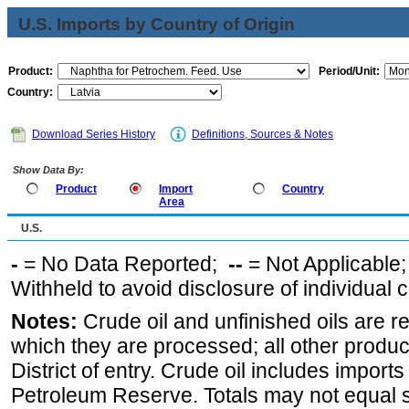
U.S. Imports by Country of Origin
Product:
Period/Unit:
Country:
Download Series History
Definitions, Sources & Notes
Show Data By:
Product
Import
Country
Area
U.S.
-
= No Data Reported;
--
= Not Applicable
Withheld to avoid disclosure of individual
Notes:
Crude oil and unfinished oils are re
which they are processed; all other produ
District of entry. Crude oil includes imports
Petroleum Reserve. Totals may not equal