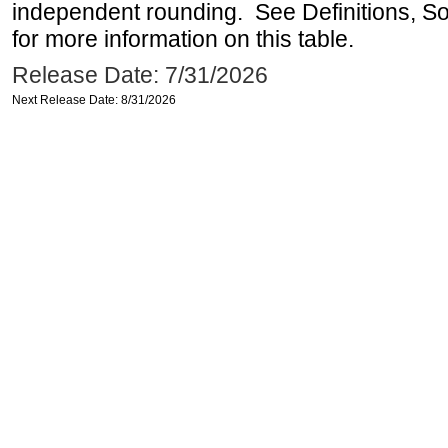
independent rounding. See Definitions, S
for more information on this table.
Release Date: 7/31/2026
Next Release Date: 8/31/2026