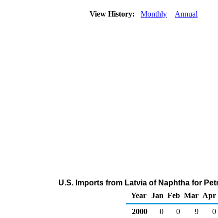
View History:
Monthly
Annual
U.S. Imports from Latvia of Naphtha for P
Year
Jan
Feb
Mar
Apr
2000
0
0
9
0