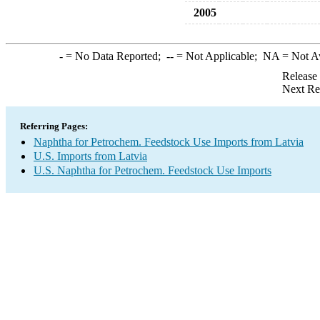
2005
-
= No Data Reported;
--
= Not Applicable;
NA
= Not A
Release
Next Re
Referring Pages:
Naphtha for Petrochem. Feedstock Use Imports from Latvia
U.S. Imports from Latvia
U.S. Naphtha for Petrochem. Feedstock Use Imports