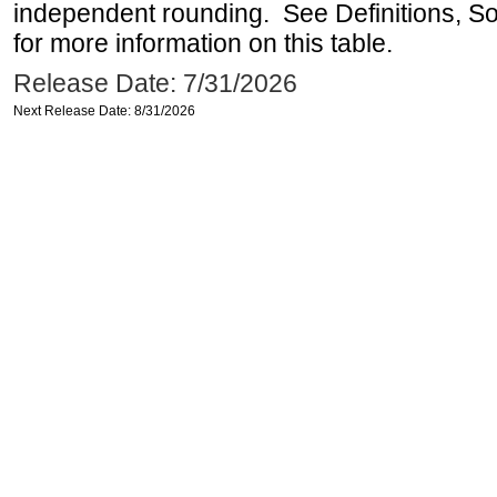
independent rounding. See Definitions, S
for more information on this table.
Release Date: 7/31/2026
Next Release Date: 8/31/2026