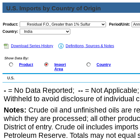
U.S. Imports by Country of Origin
Product:
Period/Unit:
Country:
Download Series History
Definitions, Sources & Notes
Show Data By:
Product
Import
Country
Area
U.S.
-
= No Data Reported;
--
= Not Applicable
Withheld to avoid disclosure of individual
Notes:
Crude oil and unfinished oils are re
which they are processed; all other produ
District of entry. Crude oil includes imports
Petroleum Reserve. Totals may not equal