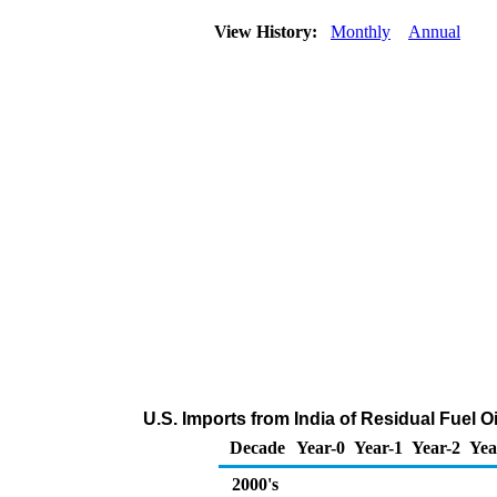
View History:
Monthly
Annual
U.S. Imports from India of Residual Fuel 
Decade
Year-0
Year-1
Year-2
Yea
2000's