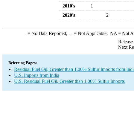
2010's
1
2020's
2
-
= No Data Reported;
--
= Not Applicable;
NA
= Not A
Release
Next Re
Referring Pages:
Residual Fuel Oil, Greater than 1.00% Sulfur Imports from Indi
U.S. Imports from India
U.S. Residual Fuel Oil, Greater than 1.00% Sulfur Imports