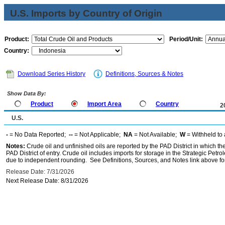
U.S. Imports by Country of Origin
Product:
Period/Unit:
Country:
Download Series History
Definitions, Sources & Notes
Show Data By:
Product
Import Area
Country
2
U.S.
-
= No Data Reported;
--
= Not Applicable;
NA
= Not Available;
W
= Withheld to 
Notes:
Crude oil and unfinished oils are reported by the PAD District in which th
PAD District of entry. Crude oil includes imports for storage in the Strategic P
due to independent rounding. See Definitions, Sources, and Notes link above for
Release Date: 7/31/2026
Next Release Date: 8/31/2026