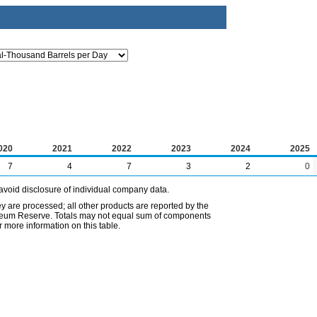
020
2021
2022
2023
2024
2025
7
4
7
3
2
0
avoid disclosure of individual company data.
ey are processed; all other products are reported by the
etroleum Reserve. Totals may not equal sum of components
 more information on this table.