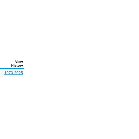
View
History
1973-2025