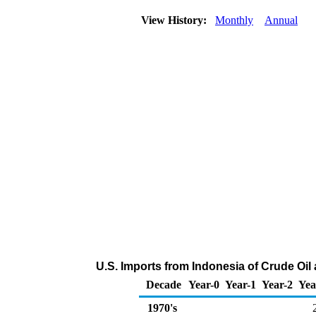
View History:
Monthly
Annual
U.S. Imports from Indonesia of Crude Oi
Decade
Year-0
Year-1
Year-2
Yea
1970's