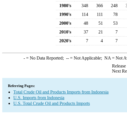
1980's
348
366
248
1990's
114
111
78
2000's
48
51
53
2010's
37
21
7
2020's
7
4
7
-
= No Data Reported;
--
= Not Applicable;
NA
= Not A
Release
Next Re
Referring Pages:
Total Crude Oil and Products Imports from Indonesia
U.S. Imports from Indonesia
U.S. Total Crude Oil and Products Imports