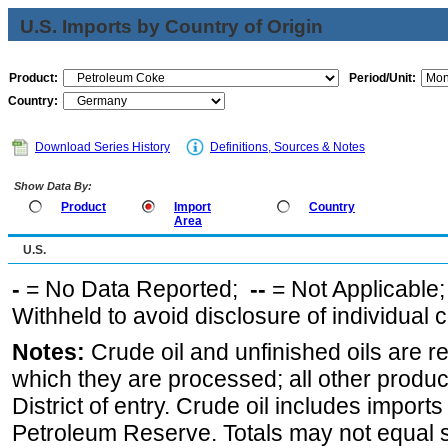
U.S. Imports by Country of Origin
Product:
Period/Unit:
Country:
Download Series History
Definitions, Sources & Notes
Show Data By:
Product
Import
Country
Area
U.S.
-
= No Data Reported;
--
= Not Applicable
Withheld to avoid disclosure of individual
Notes:
Crude oil and unfinished oils are re
which they are processed; all other produ
District of entry. Crude oil includes imports
Petroleum Reserve. Totals may not equal