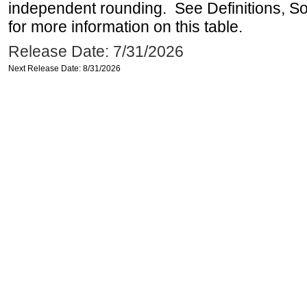
independent rounding. See Definitions, S
for more information on this table.
Release Date: 7/31/2026
Next Release Date: 8/31/2026