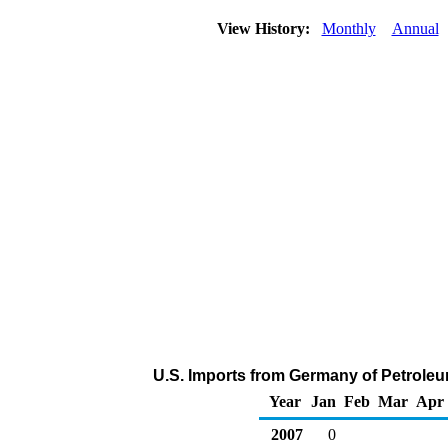
View History:
Monthly
Annual
U.S. Imports from Germany of Petrole
Year
Jan
Feb
Mar
Apr
2007
0