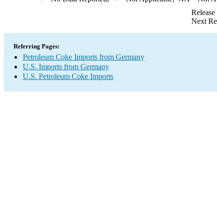
Release
Next Re
Referring Pages:
Petroleum Coke Imports from Germany
U.S. Imports from Germany
U.S. Petroleum Coke Imports