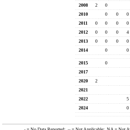
2008
2
0
2010
0
0
0
2011
0
0
0
0
2012
0
0
0
4
2013
0
0
0
0
2014
0
0
2015
0
2017
2020
2
2021
2022
5
2024
0
-
= No Data Reported;
--
= Not Applicable;
NA
= Not A