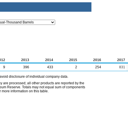
012
2013
2014
2015
2016
2017
9
396
433
2
254
831
avoid disclosure of individual company data.
ey are processed; all other products are reported by the
etroleum Reserve. Totals may not equal sum of components
 more information on this table.