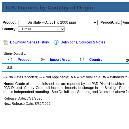
U.S. Imports by Country of Origin
Product:
Period/Unit:
Country:
Download Series History
Definitions, Sources & Notes
Show Data By:
Product
Import Area
Country
2
U.S.
-
= No Data Reported;
--
= Not Applicable;
NA
= Not Available;
W
= Withheld to 
Notes:
Crude oil and unfinished oils are reported by the PAD District in which th
PAD District of entry. Crude oil includes imports for storage in the Strategic P
due to independent rounding. See Definitions, Sources, and Notes link above for
Release Date: 7/31/2026
Next Release Date: 8/31/2026