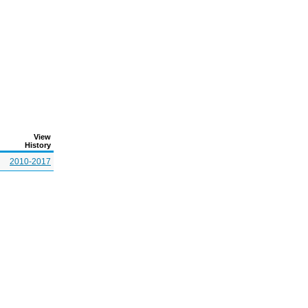
View
History
2010-2017