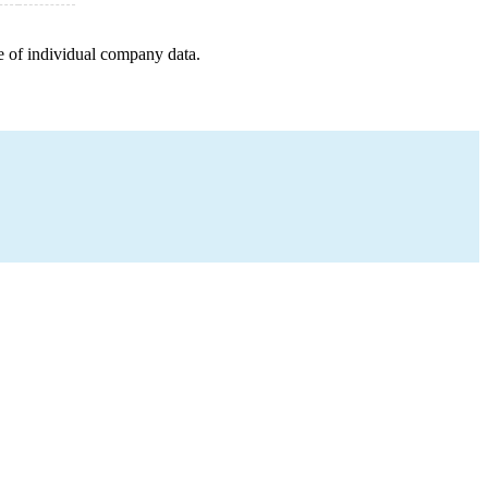
e of individual company data.