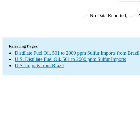
-
= No Data Reported;
--
= N
Referring Pages:
Distillate Fuel Oil, 501 to 2000 ppm Sulfur Imports from Brazil
U.S. Distillate Fuel Oil, 501 to 2000 ppm Sulfur Imports
U.S. Imports from Brazil