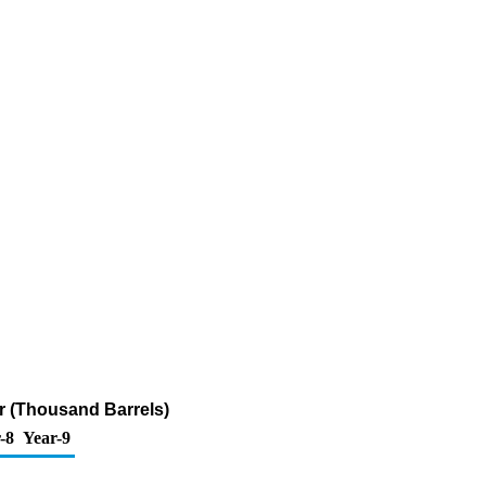
fur (Thousand Barrels)
-8
Year-9