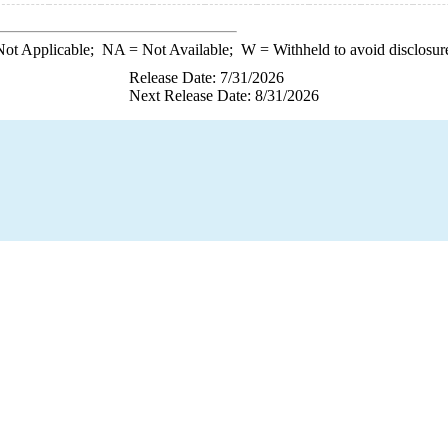
ot Applicable;
NA
= Not Available;
W
= Withheld to avoid disclosur
Release Date: 7/31/2026
Next Release Date: 8/31/2026