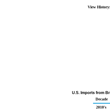
View Histor
U.S. Imports from Bra
Decade
2010's