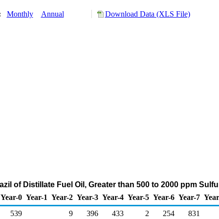
y:
Monthly
Annual
Download Data (XLS File)
zil of Distillate Fuel Oil, Greater than 500 to 2000 ppm Sul
Year-0
Year-1
Year-2
Year-3
Year-4
Year-5
Year-6
Year-7
Year
539
9
396
433
2
254
831