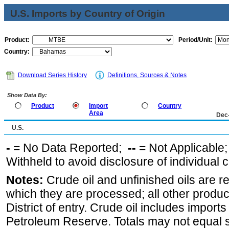
U.S. Imports by Country of Origin
Product:
Period/Unit:
Country:
Download Series History
Definitions, Sources & Notes
Show Data By:
Product
Import
Country
Area
Dec
U.S.
-
= No Data Reported;
--
= Not Applicable
Withheld to avoid disclosure of individual
Notes:
Crude oil and unfinished oils are re
which they are processed; all other produ
District of entry. Crude oil includes imports
Petroleum Reserve. Totals may not equal