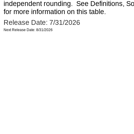
independent rounding. See Definitions, S
for more information on this table.
Release Date: 7/31/2026
Next Release Date: 8/31/2026