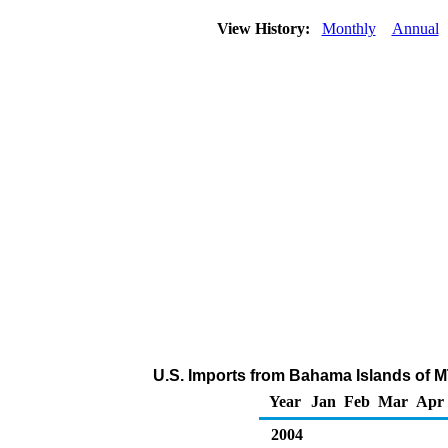
View History:
Monthly
Annual
U.S. Imports from Bahama Islands of 
Year
Jan
Feb
Mar
Apr
2004