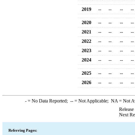
2019
--
--
--
--
2020
--
--
--
--
2021
--
--
--
--
2022
--
--
--
--
2023
--
--
--
--
2024
--
--
--
--
2025
--
--
--
--
2026
--
--
--
--
-
= No Data Reported;
--
= Not Applicable;
NA
= Not A
Release
Next Re
Referring Pages: