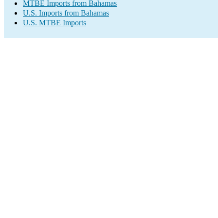
MTBE Imports from Bahamas
U.S. Imports from Bahamas
U.S. MTBE Imports