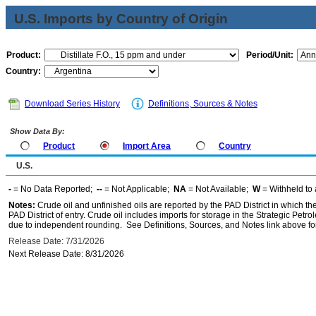
U.S. Imports by Country of Origin
Product:
Period/Unit:
Country:
Download Series History
Definitions, Sources & Notes
Show Data By:
Product
Import Area
Country
U.S.
-
= No Data Reported;
--
= Not Applicable;
NA
= Not Available;
W
= Withheld to 
Notes:
Crude oil and unfinished oils are reported by the PAD District in which th
PAD District of entry. Crude oil includes imports for storage in the Strategic P
due to independent rounding. See Definitions, Sources, and Notes link above for
Release Date: 7/31/2026
Next Release Date: 8/31/2026