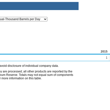
2015
1
avoid disclosure of individual company data.
ey are processed; all other products are reported by the
etroleum Reserve. Totals may not equal sum of components
 more information on this table.