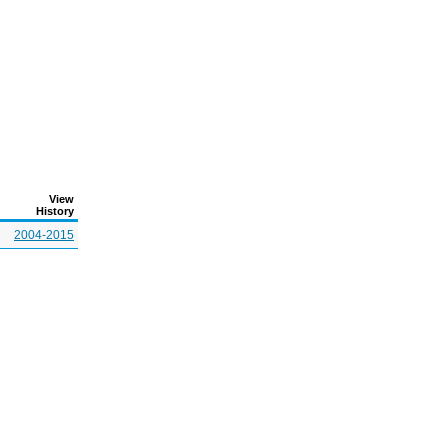
View
History
2004-2015