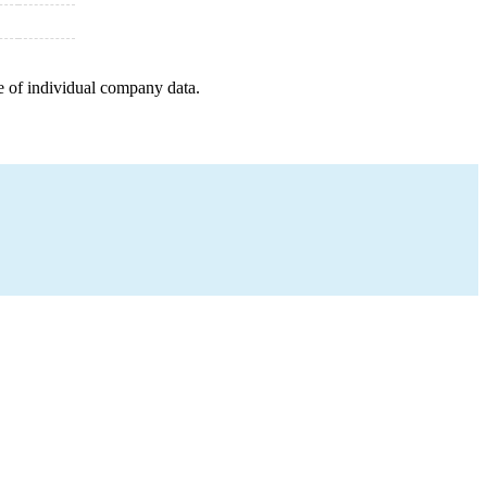
e of individual company data.