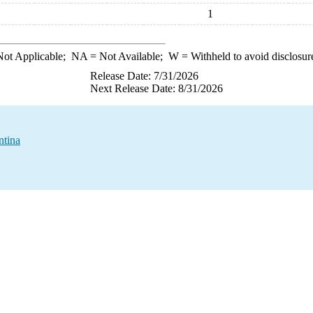
1
ot Applicable;
NA
= Not Available;
W
= Withheld to avoid disclosur
Release Date: 7/31/2026
Next Release Date: 8/31/2026
ntina