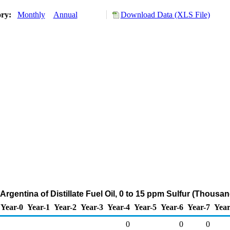
ory:
Monthly
Annual
Download Data (XLS File)
Argentina of Distillate Fuel Oil, 0 to 15 ppm Sulfur (Thousa
Year-0
Year-1
Year-2
Year-3
Year-4
Year-5
Year-6
Year-7
Year
0
0
0