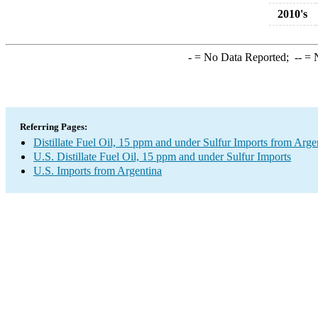
2010's
-
= No Data Reported;
--
= N
Referring Pages:
Distillate Fuel Oil, 15 ppm and under Sulfur Imports from Arge
U.S. Distillate Fuel Oil, 15 ppm and under Sulfur Imports
U.S. Imports from Argentina