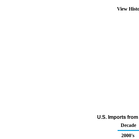
View Hist
U.S. Imports from 
Decade
2000's