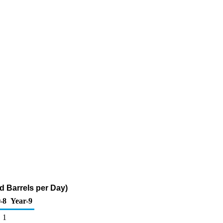
nd Barrels per Day)
-8
Year-9
1