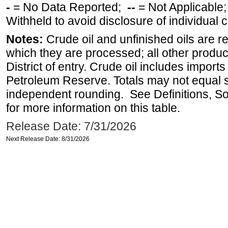
-
= No Data Reported;
--
= Not Applicable
Withheld to avoid disclosure of individual
Notes:
Crude oil and unfinished oils are re
which they are processed; all other produ
District of entry. Crude oil includes imports
Petroleum Reserve. Totals may not equal
independent rounding. See Definitions, S
for more information on this table.
Release Date: 7/31/2026
Next Release Date: 8/31/2026