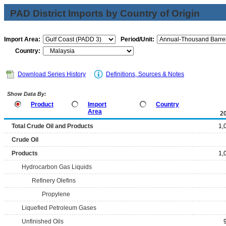
PAD District Imports by Country of Origin
Import Area:
Period/Unit:
Country:
Download Series History
Definitions, Sources & Notes
Show Data By:
Product
Import
Country
Area
2
Total Crude Oil and Products
1,
Crude Oil
Products
1,
Hydrocarbon Gas Liquids
Refinery Olefins
Propylene
Liquefied Petroleum Gases
Unfinished Oils