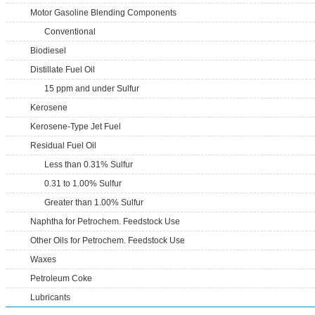
Motor Gasoline Blending Components
Conventional
Biodiesel
Distillate Fuel Oil
15 ppm and under Sulfur
Kerosene
Kerosene-Type Jet Fuel
Residual Fuel Oil
Less than 0.31% Sulfur
0.31 to 1.00% Sulfur
Greater than 1.00% Sulfur
Naphtha for Petrochem. Feedstock Use
Other Oils for Petrochem. Feedstock Use
Waxes
Petroleum Coke
Lubricants