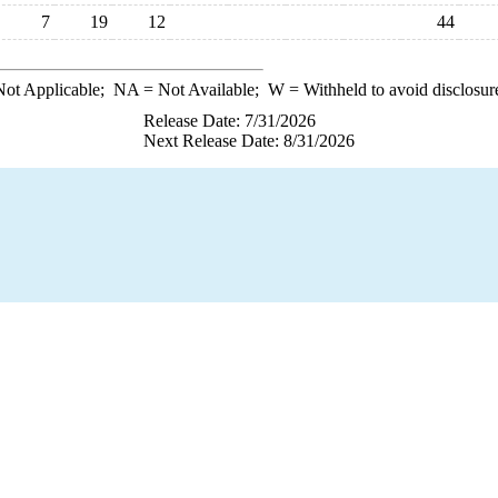
7
19
12
44
ot Applicable;
NA
= Not Available;
W
= Withheld to avoid disclosur
Release Date: 7/31/2026
Next Release Date: 8/31/2026