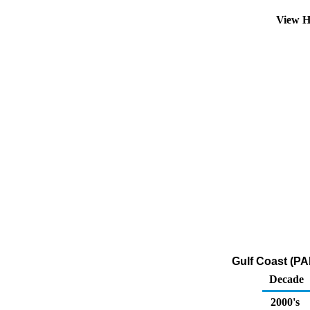
View H
Gulf Coast (PA
Decade
2000's