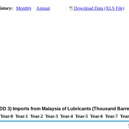
istory:
Monthly
Annual
Download Data (XLS File)
DD 3) Imports from Malaysia of Lubricants (Thousand Barre
Year-0
Year-1
Year-2
Year-3
Year-4
Year-5
Year-6
Year-7
Year