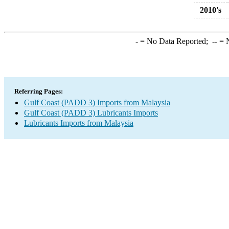
2010's
-
= No Data Reported;
--
= N
Referring Pages:
Gulf Coast (PADD 3) Imports from Malaysia
Gulf Coast (PADD 3) Lubricants Imports
Lubricants Imports from Malaysia