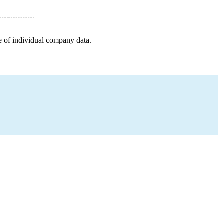
e of individual company data.