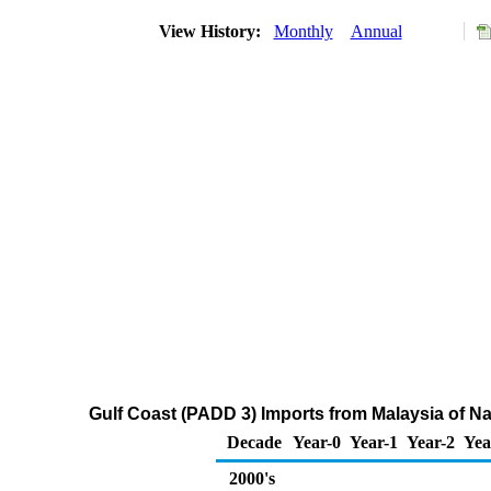
View History:
Monthly
Annual
Gulf Coast (PADD 3) Imports from Malaysia of N
Decade
Year-0
Year-1
Year-2
Yea
2000's