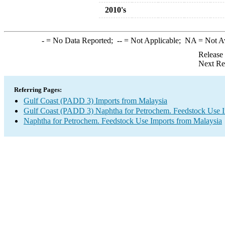
2010's
-
= No Data Reported;
--
= Not Applicable;
NA
= Not A
Release
Next Re
Referring Pages:
Gulf Coast (PADD 3) Imports from Malaysia
Gulf Coast (PADD 3) Naphtha for Petrochem. Feedstock Use 
Naphtha for Petrochem. Feedstock Use Imports from Malaysia