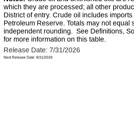
which they are processed; all other produ
District of entry. Crude oil includes imports
Petroleum Reserve. Totals may not equal
independent rounding. See Definitions, S
for more information on this table.
Release Date: 7/31/2026
Next Release Date: 8/31/2026