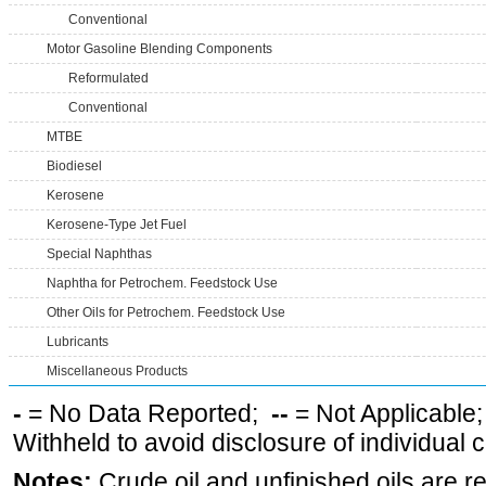
Conventional
Motor Gasoline Blending Components
Reformulated
Conventional
MTBE
Biodiesel
Kerosene
Kerosene-Type Jet Fuel
Special Naphthas
Naphtha for Petrochem. Feedstock Use
Other Oils for Petrochem. Feedstock Use
Lubricants
Miscellaneous Products
-
= No Data Reported;
--
= Not Applicable
Withheld to avoid disclosure of individual
Notes:
Crude oil and unfinished oils are re