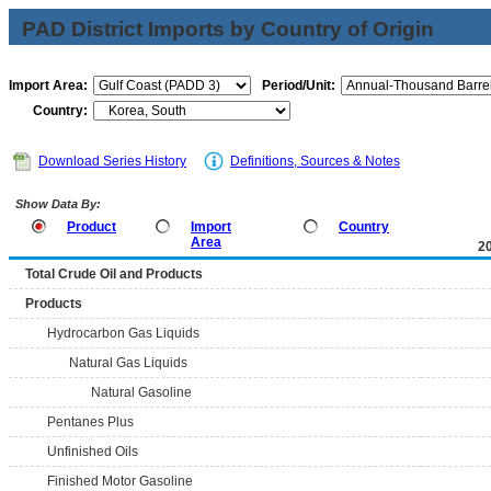
PAD District Imports by Country of Origin
Import Area:
Period/Unit:
Country:
Download Series History
Definitions, Sources & Notes
Show Data By:
Product
Import
Country
Area
2
Total Crude Oil and Products
Products
Hydrocarbon Gas Liquids
Natural Gas Liquids
Natural Gasoline
Pentanes Plus
Unfinished Oils
Finished Motor Gasoline