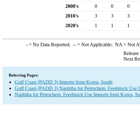
2000's
0
0
0
2010's
3
3
3
2020's
1
1
1
-
= No Data Reported;
--
= Not Applicable;
NA
= Not A
Release
Next Re
Referring Pages:
Gulf Coast (PADD 3) Imports from Korea, South
Gulf Coast (PADD 3) Naphtha for Petrochem. Feedstock Use 
Naphtha for Petrochem. Feedstock Use Imports from Korea, S