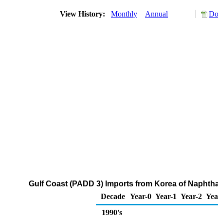
View History:
Monthly
Annual
Do
Gulf Coast (PADD 3) Imports from Korea of Naphth
Decade
Year-0
Year-1
Year-2
Yea
1990's