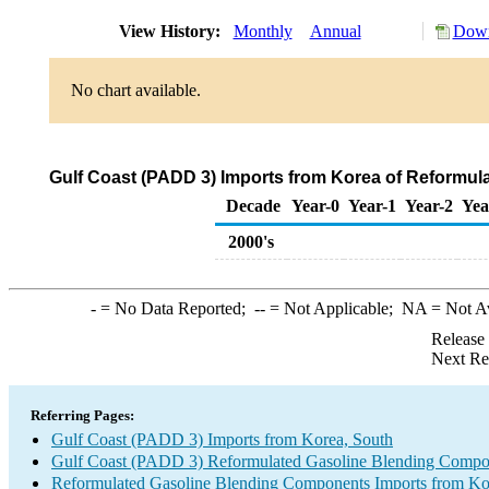
View History:
Monthly
Annual
Down
No chart available.
Gulf Coast (PADD 3) Imports from Korea of Reformu
Decade
Year-0
Year-1
Year-2
Yea
2000's
-
= No Data Reported;
--
= Not Applicable;
NA
= Not A
Release
Next Re
Referring Pages:
Gulf Coast (PADD 3) Imports from Korea, South
Gulf Coast (PADD 3) Reformulated Gasoline Blending Compo
Reformulated Gasoline Blending Components Imports from Ko