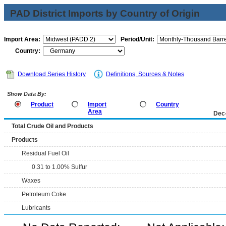
PAD District Imports by Country of Origin
Import Area:
Period/Unit:
Country:
Download Series History
Definitions, Sources & Notes
Show Data By:
Product
Import
Country
Area
Dec
Total Crude Oil and Products
Products
Residual Fuel Oil
0.31 to 1.00% Sulfur
Waxes
Petroleum Coke
Lubricants