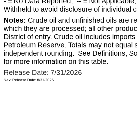
-
= No Data Reported;
--
= Not Applicable
Withheld to avoid disclosure of individual
Notes:
Crude oil and unfinished oils are re
which they are processed; all other produ
District of entry. Crude oil includes imports
Petroleum Reserve. Totals may not equal
independent rounding. See Definitions, S
for more information on this table.
Release Date: 7/31/2026
Next Release Date: 8/31/2026