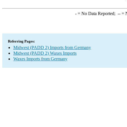
-
= No Data Reported;
--
= N
Referring Pages:
Midwest (PADD 2) Imports from Germany
Midwest (PADD 2) Waxes Imports
Waxes Imports from Germany