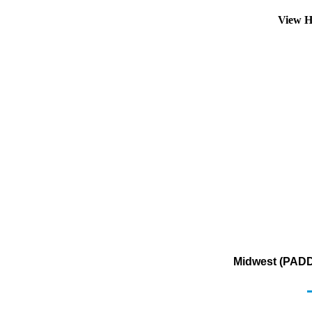
View H
Midwest (PADD