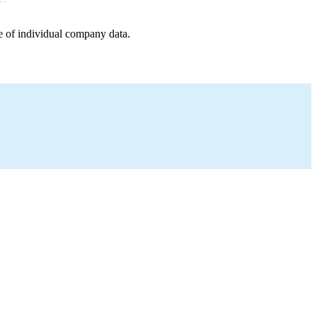
e of individual company data.