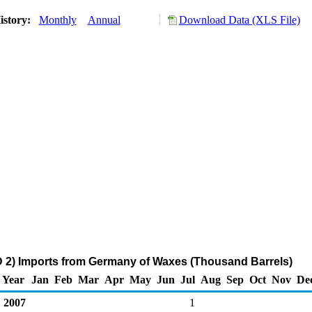
istory:
Monthly
Annual
Download Data (XLS File)
 2) Imports from Germany of Waxes (Thousand Barrels)
Year
Jan
Feb
Mar
Apr
May
Jun
Jul
Aug
Sep
Oct
Nov
De
2007
1