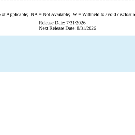
ot Applicable;
NA
= Not Available;
W
= Withheld to avoid disclosur
Release Date: 7/31/2026
Next Release Date: 8/31/2026