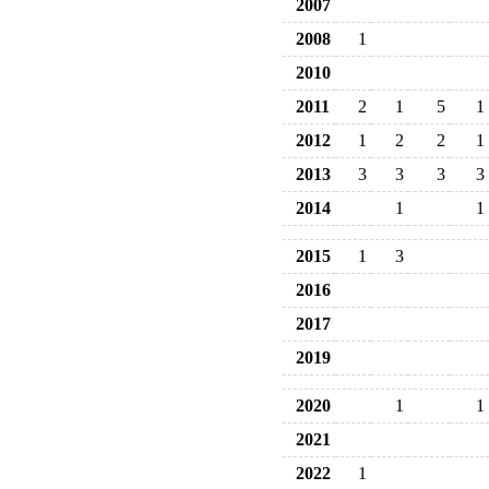
2007
2008
1
2010
2011
2
1
5
1
2012
1
2
2
1
2013
3
3
3
3
2014
1
1
2015
1
3
2016
2017
2019
2020
1
1
2021
2022
1