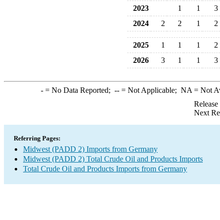
2023
1
1
3
2024
2
2
1
2
2025
1
1
1
2
2026
3
1
1
3
-
= No Data Reported;
--
= Not Applicable;
NA
= Not A
Release
Next Re
Referring Pages:
Midwest (PADD 2) Imports from Germany
Midwest (PADD 2) Total Crude Oil and Products Imports
Total Crude Oil and Products Imports from Germany