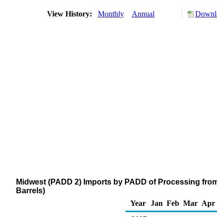
View History:
Monthly
Annual
Downlo
Midwest (PADD 2) Imports by PADD of Processing fro
Barrels)
Year
Jan
Feb
Mar
Apr