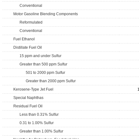
Conventional
Motor Gasoline Blending Components
Reformulated
Conventional
Fuel Ethanol
Distillate Fuel Oil
15 ppm and under Sulfur
Greater than 500 ppm Sulfur
501 to 2000 ppm Sulfur
Greater than 2000 ppm Sulfur
Kerosene-Type Jet Fuel
Special Naphthas
Residual Fuel Oil
Less than 0.31% Sulfur
0.31 to 1.00% Sulfur
Greater than 1.00% Sulfur