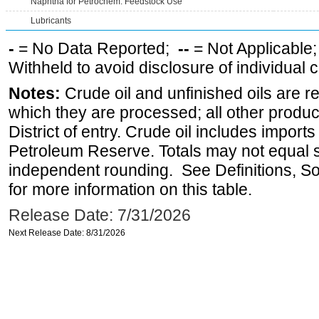
Naphtha for Petrochem. Feedstock Use
Lubricants
-
= No Data Reported;
--
= Not Applicable
Withheld to avoid disclosure of individual
Notes:
Crude oil and unfinished oils are re
which they are processed; all other produ
District of entry. Crude oil includes imports
Petroleum Reserve. Totals may not equal
independent rounding. See Definitions, S
for more information on this table.
Release Date: 7/31/2026
Next Release Date: 8/31/2026