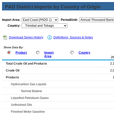
PAD District Imports by Country of Origin
Import Area:
Period/Unit:
Country:
Download Series History
Definitions, Sources & Notes
Show Data By:
Product
Import
Country
Area
2
Total Crude Oil and Products
2,
Crude Oil
2,
Products
Hydrocarbon Gas Liquids
Normal Butane
Liquefied Petroleum Gases
Unfinished Oils
Finished Motor Gasoline