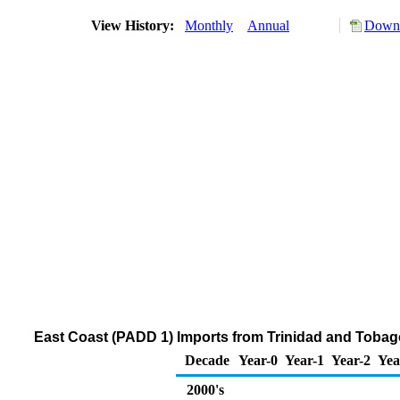
View History:
Monthly
Annual
Downl
East Coast (PADD 1) Imports from Trinidad and Tobago
Decade
Year-0
Year-1
Year-2
Yea
2000's