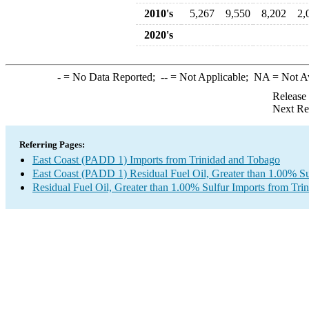
2010's
5,267
9,550
8,202
2,
2020's
-
= No Data Reported;
--
= Not Applicable;
NA
= Not A
Release
Next Re
Referring Pages:
East Coast (PADD 1) Imports from Trinidad and Tobago
East Coast (PADD 1) Residual Fuel Oil, Greater than 1.00% Su
Residual Fuel Oil, Greater than 1.00% Sulfur Imports from Tr